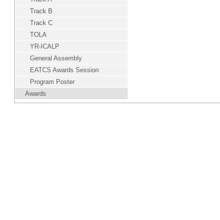
Track B
Track C
TOLA
YR-ICALP
General Assembly
EATCS Awards Session
Program Poster
Awards