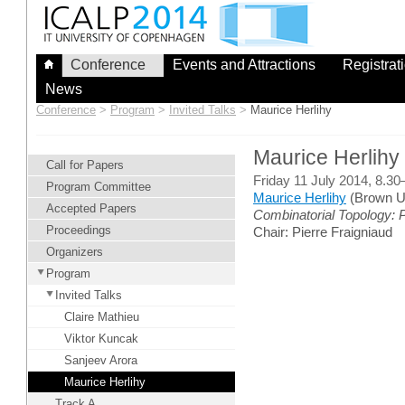
Skip
to
content
Conference
Events and Attractions
Registrat
News
Conference
>
Program
>
Invited Talks
>
Maurice Herlihy
Maurice Herlihy
Call for Papers
Friday 11 July 2014, 8.3
Program Committee
Maurice Herlihy
(Brown Un
Accepted Papers
Combinatorial Topology:
Proceedings
Chair: Pierre Fraigniaud
Organizers
Program
Invited Talks
Claire Mathieu
Viktor Kuncak
Sanjeev Arora
Maurice Herlihy
Track A