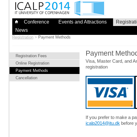
Skip
to
content
Conference
Events and Attractions
Registrat
News
Registration
>
Payment Methods
Payment Metho
Registration Fees
Visa, Master Card, and A
Online Registration
registration
Payment Methods
Cancellation
If you prefer to make a p
icalp2014@itu.dk
before y