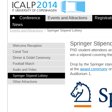
Skip
to
content
Conference
Events and Attractions
Registrat
News
Events and Attractions
>
Springer Stipend Lottery
Springer Stipen
Welcome Reception
PhD student attendees are i
Canal Tour
win a stipend covering t
Dinner & Gödel Ceremony
Football Match
Drop by the Springer stand
at the
award ceremony
on
Audio and Video
Auditorium 1.
Springer Stipend Lottery
Other Attractions