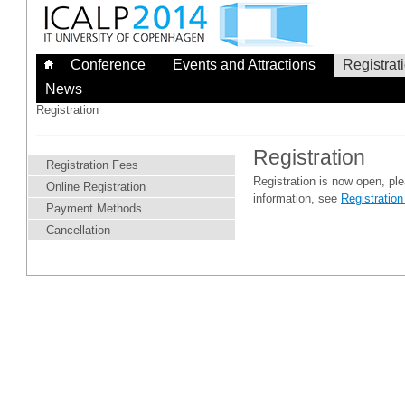
Skip
to
content
Conference
Events and Attractions
Registrat
News
Registration
Registration
Registration Fees
Registration is now open, pl
Online Registration
information, see
Registratio
Payment Methods
Cancellation