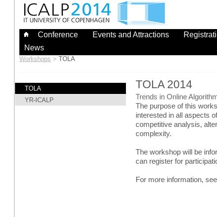
Skip
to
content
Conference
Events and Attractions
Registrat
News
Workshops
>
TOLA
TOLA 2014
TOLA
Trends in Online Algorith
YR-ICALP
The purpose of this works
interested in all aspects o
competitive analysis, al
complexity.
The workshop will be info
can register for participati
For more information, se