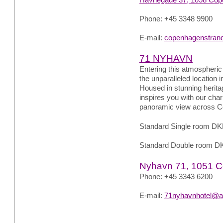
Phone: +45 3348 9900
E-mail:
copenhagenstran
71 NYHAVN
Entering this atmospheric 
the unparalleled location 
Housed in stunning herit
inspires you with our char
panoramic view across C
Standard Single room DK
Standard Double room D
Nyhavn 71, 1051 
Phone: +45 3343 6200
E-mail:
71nyhavnhotel@a