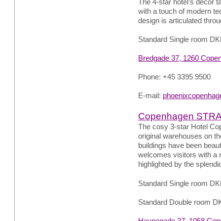
The 4-star hotel’s décor t
with a touch of modern tec
design is articulated throu
Standard Single room DK
Bredgade 37, 1260 Cope
Phone: +45 3395 9500
E-mail:
phoenixcopenhag
Copenhagen STR
The cosy 3-star Hotel Cop
original warehouses on th
buildings have been beauti
welcomes visitors with a r
highlighted by the splend
Standard Single room DK
Standard Double room D
Havnegade 37, 1058 Cop