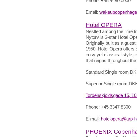
Phone: +45 4480 0000
Email:
wakeupcopenhage
Hotel OPERA
Nestled among the lime tre
Nytorv is 3-star Hotel Op
Originally built as a gues
1950, Hotel Opera offers 
cosy yet classical style,
that reigns throughout the 
Standard Single room DK
Superior Single room DK
Tordenskjoldsgade 15, 1
Phone: +45 3347 8300
E-mail:
hotelopera@arp-h
PHOENIX Copenh