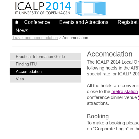
Skip
to
content
Conference
Events and Attractions
Registrat
News
Travel and accomodation
>
Accomodation
Accomodation
Practical Information Guide
The ICALP 2014 Local O
Finding ITU
following hotels in the 
Accomodation
special rate for ICALP 201
Visa
All the hotels are conven
close to the
metro station
conference dinner venue
attractions.
Booking
To make a booking please
on “Corporate Login” in th