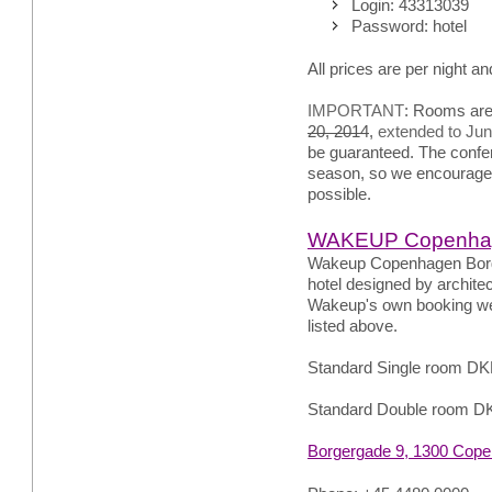
Login: 43313039
Password: hotel
All prices are per night an
IMPORTANT
: Rooms are
20, 2014
,
extended to Jun
be guaranteed. The confere
season, so we encourage
possible.
WAKEUP Copenhag
Wakeup Copenhagen Borge
hotel designed by archit
Wakeup's own booking web
listed above.
Standard Single room DK
Standard Double room D
Borgergade 9, 1300 Cop