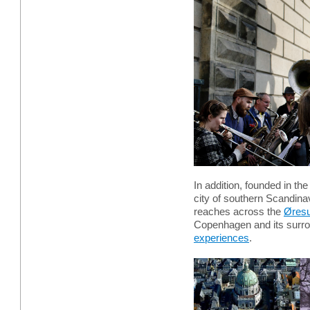
In addition, founded in th
city of southern Scandinav
reaches across the
Øresu
Copenhagen and its surro
experiences
.