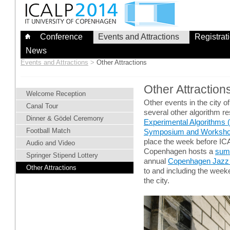
Skip
to
content
Conference
Events and Attractions
Registrat
News
Events and Attractions
>
Other Attractions
Other Attraction
Welcome Reception
Other events in the city 
Canal Tour
several other algorithm r
Dinner & Gödel Ceremony
Experimental Algorithms 
Football Match
Symposium and Workshop
place the week before ICAL
Audio and Video
Copenhagen hosts a
sum
Springer Stipend Lottery
annual
Copenhagen Jazz 
Other Attractions
to and including the week
the city.