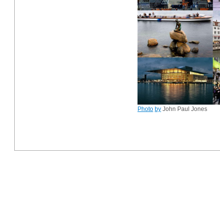
Photo
by
John Paul Jones