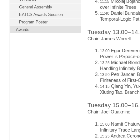
Mikolaj Bojan
11:15
General Assembly
over Infinite Trees
Daniel Bundala
11:40
EATCS Awards Session
Temporal-Logic Pa
Program Poster
Awards
Tuesday 13.00–14
Chair: James Worrell
Egor Derevene
13:00
Power is PSpace-c
Michael Blondi
13:25
Handling Infinitel
Petr Jancar. B
13:50
Finiteness of Firs
Qiang Yin, Yu
14:15
Xiuting Tao. Branch
Tuesday 15.00–16
Chair: Joel Ouaknine
Namit Chaturve
15:00
Infinitary Trace La
Andrea Ceron
15:25