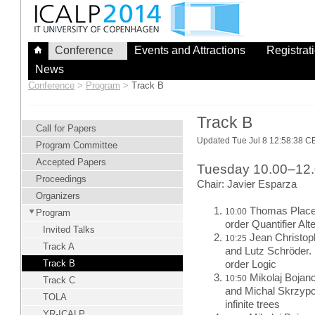
Skip
to
content
Conference
Events and Attractions
Registrat
News
Conference
>
Program
>
Track B
Track B
Call for Papers
Updated Tue Jul 8 12:58:38 
Program Committee
Accepted Papers
Tuesday 10.00–12
Proceedings
Chair: Javier Esparza
Organizers
Thomas Place a
10:00
Program
order Quantifier Al
Invited Talks
Jean Christop
10:25
Track A
and Lutz Schröder. 
Track B
order Logic
Mikolaj Bojan
10:50
Track C
and Michal Skrzypc
TOLA
infinite trees
YR-ICALP