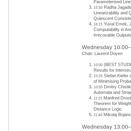
Parameterised Linea
Radha Jagade
15:50
Linearizability and
Quiescent Consist
Yuval Emek, J
16:15
Computability in A
Irrecovable Output
Wednesday 10.00
Chair: Laurent Doyen
(BEST STUDEN
10:00
Results for Inters
Stefan Kiefer 
10:25
of Minimising Proba
Dmitry Chisti
10:50
Automata and Strai
Manfred Droste
11:15
Theorem for Weight
Distance Logic
Mikolaj Bojanc
11:40
Wednesday 13.00