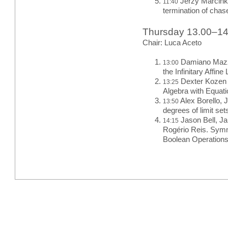
Jerzy Marcink
11:40
termination of chas
Thursday 13.00–1
Chair: Luca Aceto
Damiano Mazza
13:00
the Infinitary Affi
Dexter Kozen 
13:25
Algebra with Equat
Alex Borello, J
13:50
degrees of limit set
Jason Bell, J
14:15
Rogério Reis. Symm
Boolean Operation