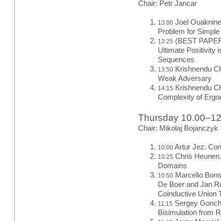
Chair: Petr Jancar
Joel Ouaknine 
13:00
Problem for Simpl
(BEST PAPER)
13:25
Ultimate Positivity
Sequences
Krishnendu Ch
13:50
Weak Adversary
Krishnendu Ch
14:15
Complexity of Erg
Thursday 10.00–1
Chair: Mikolaj Bojanczyk
Artur Jez. Con
10:00
Chris Heunen.
10:25
Domains
Marcello Bons
10:50
De Boer and Jan Ru
Coinductive Union 
Sergey Goncha
11:15
Bisimulation from 