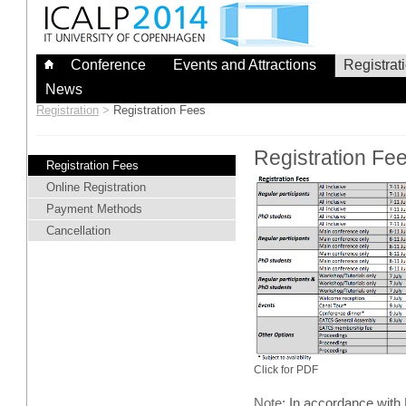
Skip
to
content
Conference
Events and Attractions
Registrat
News
Registration
>
Registration Fees
Registration Fe
Registration Fees
Online Registration
Payment Methods
Cancellation
Click for PDF
Note
: In accordance wit