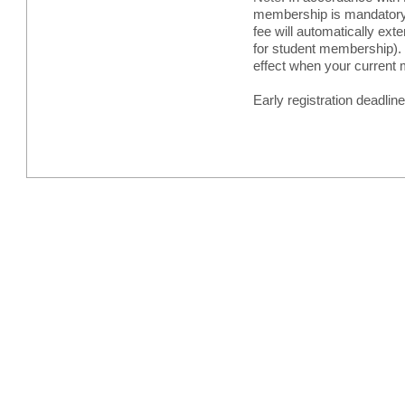
membership is mandatory w
fee will automatically ex
for student membership). 
effect when your current
Early registration deadlin